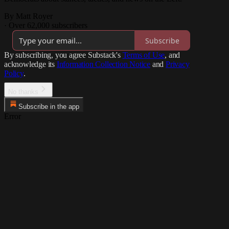
By Matt Royer
·
Over 62,000 subscribers
Subscribe
By subscribing, you agree Substack's
Terms of Use
, and
acknowledge its
Information Collection Notice
and
Privacy
Policy
.
No thanks
Subscribe in the app
Error