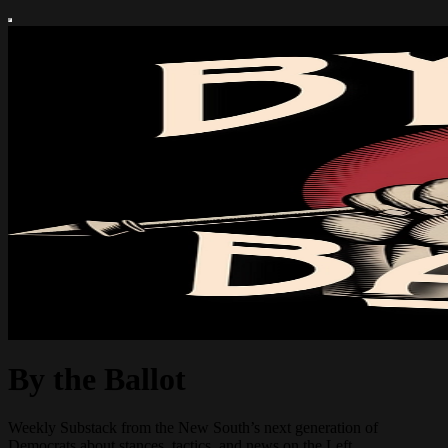
By the Ballot
Weekly Substack from the New South’s next generation of
Democrats about stances, tactics, and news on the Left.