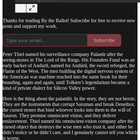
Thanks for reading By the Ballot! Subscribe for free to receive new
posts and support my work.
Subscribe
Peter Thiel named his surveillance company Palantir after the
seeing-stones in The Lord of the Rings. His Founders Fund was an
early backer of Anduril, named for Andúril, the sword reforged, the
Flame of the West. The men building the digital nervous system of
the American war machine reached into the same book for their
branding, again and again, until Tolkien’s legendarium became a
kind of private dialect for Silicon Valley power.
Here is the thing about the palantíri. In the story, they are not heroic.
They are the instruments that corrupt Saruman and break Denethor,
the cursed stones that bind whoever looks into them to the will of
Sauron. They promise omniscient vision, and they deliver
enslavement. Thiel named his omniscient-vision company after the
cursed object that destroys the wise men who trust it, and either he
didn’t notice or he didn’t care, and I genuinely cannot tell you which
is worse.