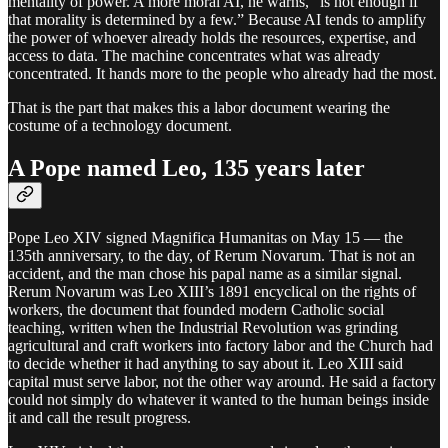
mentality of power. A more moral AI, he warns, “is not enough if
that morality is determined by a few.” Because AI tends to amplify
the power of whoever already holds the resources, expertise, and
access to data. The machine concentrates what was already
concentrated. It hands more to the people who already had the most.
That is the part that makes this a labor document wearing the
costume of a technology document.
A Pope named Leo, 135 years later
Pope Leo XIV signed Magnifica Humanitas on May 15 — the
135th anniversary, to the day, of Rerum Novarum. That is not an
accident, and the man chose his papal name as a similar signal.
Rerum Novarum was Leo XIII’s 1891 encyclical on the rights of
workers, the document that founded modern Catholic social
teaching, written when the Industrial Revolution was grinding
agricultural and craft workers into factory labor and the Church had
to decide whether it had anything to say about it. Leo XIII said
capital must serve labor, not the other way around. He said a factory
could not simply do whatever it wanted to the human beings inside
it and call the result progress.