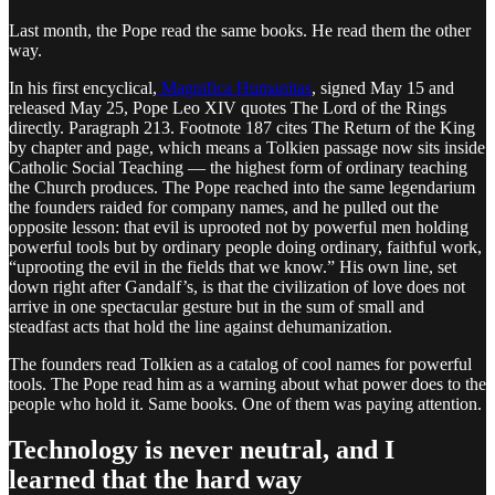
Last month, the Pope read the same books. He read them the other
way.
In his first encyclical,
Magnifica Humanitas
, signed May 15 and
released May 25, Pope Leo XIV quotes The Lord of the Rings
directly. Paragraph 213. Footnote 187 cites The Return of the King
by chapter and page, which means a Tolkien passage now sits inside
Catholic Social Teaching — the highest form of ordinary teaching
the Church produces. The Pope reached into the same legendarium
the founders raided for company names, and he pulled out the
opposite lesson: that evil is uprooted not by powerful men holding
powerful tools but by ordinary people doing ordinary, faithful work,
“uprooting the evil in the fields that we know.” His own line, set
down right after Gandalf’s, is that the civilization of love does not
arrive in one spectacular gesture but in the sum of small and
steadfast acts that hold the line against dehumanization.
The founders read Tolkien as a catalog of cool names for powerful
tools. The Pope read him as a warning about what power does to the
people who hold it. Same books. One of them was paying attention.
Technology is never neutral, and I
learned that the hard way