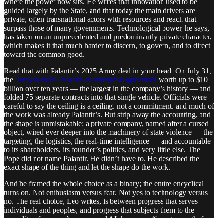
where the power now sits. He writes that innovation used to be
guided largely by the State, and that today the main drivers are
private, often transnational actors with resources and reach that
surpass those of many governments. Technological power, he says,
has taken on an unprecedented and predominantly private character,
which makes it that much harder to discern, to govern, and to direct
toward the common good.
Read that with Palantir’s 2025 Army deal in your head. On July 31,
the
Army handed Palantir an enterprise agreement
worth up to $10
billion over ten years — the largest in the company’s history — and
folded 75 separate contracts into that single vehicle. Officials were
careful to say the ceiling is a ceiling, not a commitment, and much of
the work was already Palantir’s. But strip away the accounting, and
the shape is unmistakable: a private company, named after a cursed
object, wired ever deeper into the machinery of state violence — the
targeting, the logistics, the real-time intelligence — and accountable
to its shareholders, its founder’s politics, and very little else. The
Pope did not name Palantir. He didn’t have to. He described the
exact shape of the thing and let the shape do the work.
And he framed the whole choice as a binary; the entire encyclical
turns on. Not enthusiasm versus fear. Not yes to technology versus
no. The real choice, Leo writes, is between progress that serves
individuals and peoples, and progress that subjects them to the