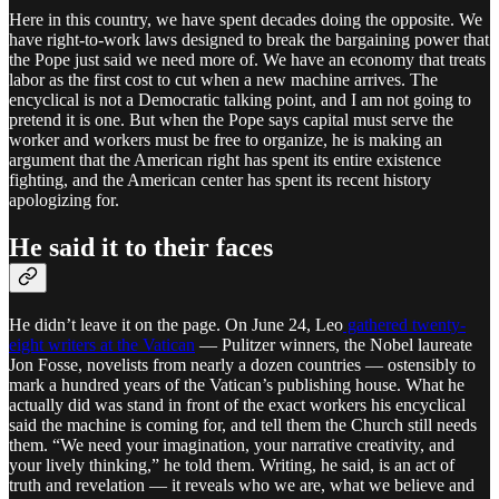
Here in this country, we have spent decades doing the opposite. We
have right-to-work laws designed to break the bargaining power that
the Pope just said we need more of. We have an economy that treats
labor as the first cost to cut when a new machine arrives. The
encyclical is not a Democratic talking point, and I am not going to
pretend it is one. But when the Pope says capital must serve the
worker and workers must be free to organize, he is making an
argument that the American right has spent its entire existence
fighting, and the American center has spent its recent history
apologizing for.
He said it to their faces
He didn’t leave it on the page. On June 24, Leo
gathered twenty-
eight writers at the Vatican
— Pulitzer winners, the Nobel laureate
Jon Fosse, novelists from nearly a dozen countries — ostensibly to
mark a hundred years of the Vatican’s publishing house. What he
actually did was stand in front of the exact workers his encyclical
said the machine is coming for, and tell them the Church still needs
them. “We need your imagination, your narrative creativity, and
your lively thinking,” he told them. Writing, he said, is an act of
truth and revelation — it reveals who we are, what we believe and