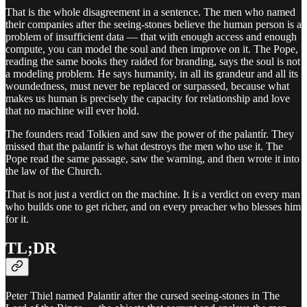
That is the whole disagreement in a sentence. The men who named
their companies after the seeing-stones believe the human person is a
problem of insufficient data — that with enough access and enough
compute, you can model the soul and then improve on it. The Pope,
reading the same books they raided for branding, says the soul is not
a modeling problem. He says humanity, in all its grandeur and all its
woundedness, must never be replaced or surpassed, because what
makes us human is precisely the capacity for relationship and love
that no machine will ever hold.
The founders read Tolkien and saw the power of the palantír. They
missed that the palantír is what destroys the men who use it. The
Pope read the same passage, saw the warning, and then wrote it into
the law of the Church.
That is not just a verdict on the machine. It is a verdict on every man
who builds one to get richer, and on every preacher who blesses him
for it.
TL;DR
Peter Thiel named Palantir after the cursed seeing-stones in The