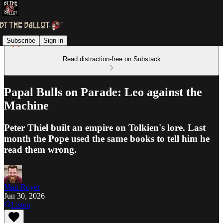
Subscribe
Sign in
Read distraction-free on Substack
Papal Bulls on Parade: Leo against the
Machine
Peter Thiel built an empire on Tolkien's lore. Last
month the Pope used the same books to tell him he
read them wrong.
Matt Royer
Jun 30, 2026
Listen