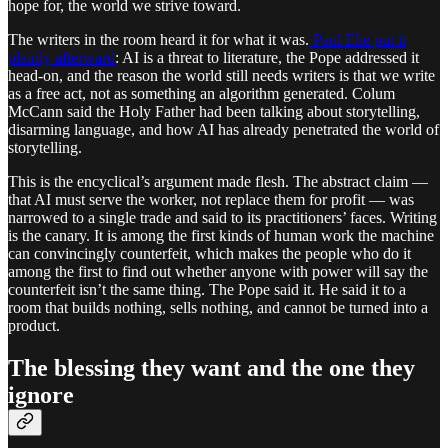
hope for, the world we strive toward.
The writers in the room heard it for what it was.
Paul Elie put it
plainly afterward
: AI is a threat to literature, the Pope addressed it
head-on, and the reason the world still needs writers is that we write
as a free act, not as something an algorithm generated. Colum
McCann said the Holy Father had been talking about storytelling,
disarming language, and how AI has already penetrated the world of
storytelling.
This is the encyclical’s argument made flesh. The abstract claim —
that AI must serve the worker, not replace them for profit — was
narrowed to a single trade and said to its practitioners’ faces. Writing
is the canary. It is among the first kinds of human work the machine
can convincingly counterfeit, which makes the people who do it
among the first to find out whether anyone with power will say the
counterfeit isn’t the same thing. The Pope said it. He said it to a
room that builds nothing, sells nothing, and cannot be turned into a
product.
The blessing they want and the one they
ignore