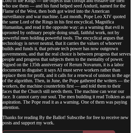
Lord of the Rings — the objects that corrupt and enslave the men
who use them — and his fund helped seed Anduril, named for the
Flame of the West, then both got wired into the American
surveillance and war machine. Last month, Pope Leo XIV quoted
the same Lord of the Rings in his first encyclical, Magnifica
Humanitas, and read it the opposite way: as a warning that evil is
uprooted by ordinary people doing small, faithful work, not by
powerful men holding powerful tools. The encyclical argues that
technology is never neutral, that it carries the values of whoever
builds and funds it, that private tech power has now outgrown
governments, and that the real choice is between progress that serves
people and progress that subjects them to the mentality of power.
Signed on the 135th anniversary of Rerum Novarum, it is a labor
document in disguise: it says AI must serve workers rather than
replace them for profit, and it calls for a renewal of unions in the age
of the algorithm. Then, in June, the Pope gathered the writers — the
workers, the machine counterfeits first — and told them to their
faces that the Church still needs them. The machine can wear our
face. It cannot carry our soul. The men building it read Tolkien as an
aspiration. The Pope read it as a warning. One of them was paying
attention.
Thanks for reading By the Ballot! Subscribe for free to receive new
posts and support my work.