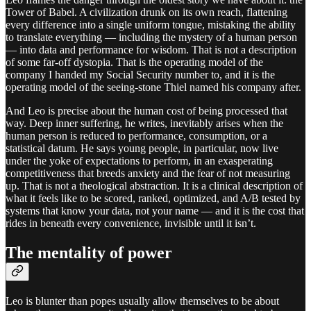
Tower of Babel. A civilization drunk on its own reach, flattening
every difference into a single uniform tongue, mistaking the ability
to translate everything — including the mystery of a human person
— into data and performance for wisdom. That is not a description
of some far-off dystopia. That is the operating model of the
company I handed my Social Security number to, and it is the
operating model of the seeing-stone Thiel named his company after.
And Leo is precise about the human cost of being processed that
way. Deep inner suffering, he writes, inevitably arises when the
human person is reduced to performance, consumption, or a
statistical datum. He says young people, in particular, now live
under the yoke of expectations to perform, in an exasperating
competitiveness that breeds anxiety and the fear of not measuring
up. That is not a theological abstraction. It is a clinical description of
what it feels like to be scored, ranked, optimized, and A/B tested by
systems that know your data, not your name — and it is the cost that
rides in beneath every convenience, invisible until it isn’t.
The mentality of power
Leo is blunter than popes usually allow themselves to be about