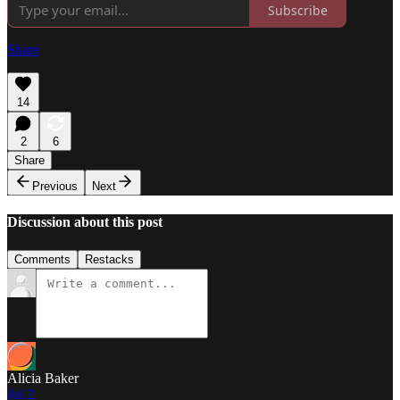
Subscribe
Share
14
2
6
Share
Previous
Next
Discussion about this post
Comments
Restacks
Alicia Baker
Jul 2