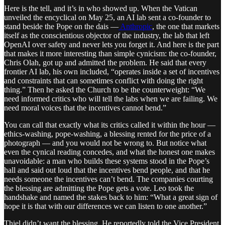
Here is the tell, and it’s in who showed up. When the Vatican
unveiled the encyclical on May 25, an AI lab sent a co-founder to
stand beside the Pope on the dais —
Anthropic
, the one that markets
itself as the conscientious objector of the industry, the lab that left
OpenAI over safety and never lets you forget it. And here is the part
that makes it more interesting than simple cynicism: the co-founder,
Chris Olah, got up and admitted the problem. He said that every
frontier AI lab, his own included, “operates inside a set of incentives
and constraints that can sometimes conflict with doing the right
thing.” Then he asked the Church to be the counterweight: “We
need informed critics who will tell the labs when we are failing. We
need moral voices that the incentives cannot bend.”
You can call that exactly what its critics called it within the hour —
ethics-washing, pope-washing, a blessing rented for the price of a
photograph — and you would not be wrong to. But notice what
even the cynical reading concedes, and what the honest one makes
unavoidable: a man who builds these systems stood in the Pope’s
hall and said out loud that the incentives bend people, and that he
needs someone the incentives can’t bend. The companies courting
the blessing are admitting the Pope gets a vote. Leo took the
handshake and named the stakes back to him: “What a great sign of
hope it is that with our differences we can listen to one another.”
Thiel didn’t want the blessing. He reportedly told the Vice President