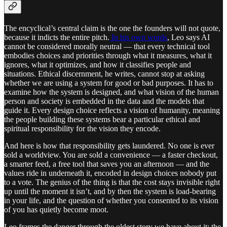
The encyclical’s central claim is the one the founders will not quote,
because it indicts the entire pitch.
In his own words
, Leo says AI
cannot be considered morally neutral — that every technical tool
embodies choices and priorities through what it measures, what it
ignores, what it optimizes, and how it classifies people and
situations. Ethical discernment, he writes, cannot stop at asking
whether we are using a system for good or bad purposes. It has to
examine how the system is designed, and what vision of the human
person and society is embedded in the data and the models that
guide it. Every design choice reflects a vision of humanity, meaning
the people building these systems bear a particular ethical and
spiritual responsibility for the vision they encode.
And here is how that responsibility gets laundered. No one is ever
sold a worldview. You are sold a convenience — a faster checkout,
a smarter feed, a free tool that saves you an afternoon — and the
values ride in underneath it, encoded in design choices nobody put
to a vote. The genius of the thing is that the cost stays invisible right
up until the moment it isn’t, and by then the system is load-bearing
in your life, and the question of whether you consented to its vision
of you has quietly become moot.
Leo frames the danger through the oldest story we have about it: the