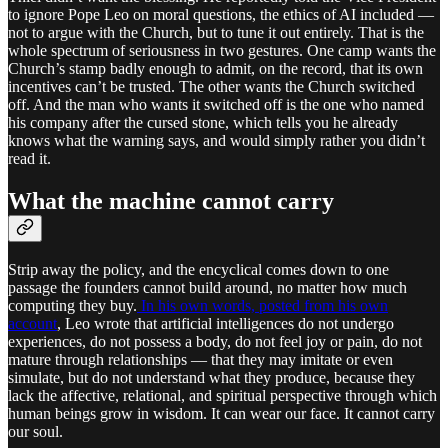
to ignore Pope Leo on moral questions, the ethics of AI included —
not to argue with the Church, but to tune it out entirely. That is the
whole spectrum of seriousness in two gestures. One camp wants the
Church’s stamp badly enough to admit, on the record, that its own
incentives can’t be trusted. The other wants the Church switched
off. And the man who wants it switched off is the one who named
his company after the cursed stone, which tells you he already
knows what the warning says, and would simply rather you didn’t
read it.
What the machine cannot carry
Strip away the policy, and the encyclical comes down to one
passage the founders cannot build around, no matter how much
computing they buy.
In his own words, posted from his own
account
, Leo wrote that artificial intelligences do not undergo
experiences, do not possess a body, do not feel joy or pain, do not
mature through relationships — that they may imitate or even
simulate, but do not understand what they produce, because they
lack the affective, relational, and spiritual perspective through which
human beings grow in wisdom. It can wear our face. It cannot carry
our soul.