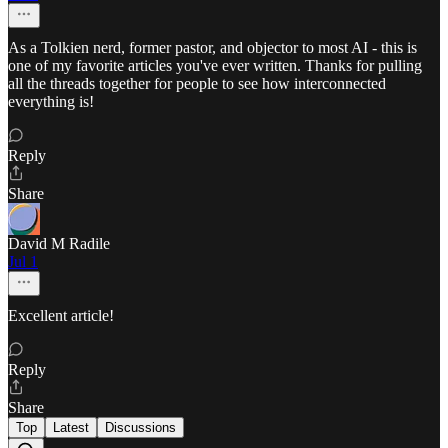
As a Tolkien nerd, former pastor, and objector to most AI - this is
one of my favorite articles you've ever written. Thanks for pulling
all the threads together for people to see how interconnected
everything is!
Reply
Share
David M Radile
Jul 1
Excellent article!
Reply
Share
Top
Latest
Discussions