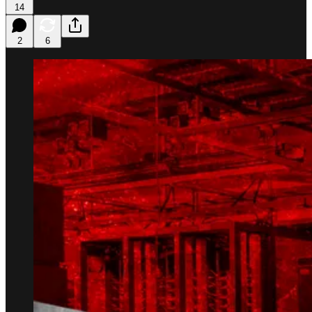
14
2
6