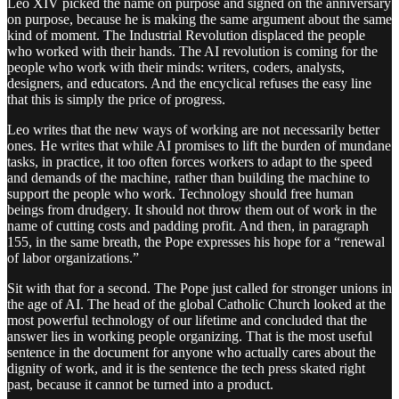
Leo XIV picked the name on purpose and signed on the anniversary
on purpose, because he is making the same argument about the same
kind of moment. The Industrial Revolution displaced the people
who worked with their hands. The AI revolution is coming for the
people who work with their minds: writers, coders, analysts,
designers, and educators. And the encyclical refuses the easy line
that this is simply the price of progress.
Leo writes that the new ways of working are not necessarily better
ones. He writes that while AI promises to lift the burden of mundane
tasks, in practice, it too often forces workers to adapt to the speed
and demands of the machine, rather than building the machine to
support the people who work. Technology should free human
beings from drudgery. It should not throw them out of work in the
name of cutting costs and padding profit. And then, in paragraph
155, in the same breath, the Pope expresses his hope for a “renewal
of labor organizations.”
Sit with that for a second. The Pope just called for stronger unions in
the age of AI. The head of the global Catholic Church looked at the
most powerful technology of our lifetime and concluded that the
answer lies in working people organizing. That is the most useful
sentence in the document for anyone who actually cares about the
dignity of work, and it is the sentence the tech press skated right
past, because it cannot be turned into a product.