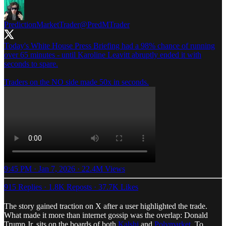
PredictionMarketTrader
@PredMTrader
Today's White House Press Briefing had a 98% chance of running
over 65 minutes - until Karoline Leavitt abruptly ended it with
seconds to spare.
Traders on the NO side made 50x in seconds.
9:45 PM · Jan 7, 2026
·
22.4M Views
915 Replies
·
1.8K Reposts
·
37.7K Likes
The story gained traction on X after a user highlighted the trade.
What made it more than internet gossip was the overlap: Donald
Trump Jr. sits on the boards of both
Kalshi
and
Polymarket
. To