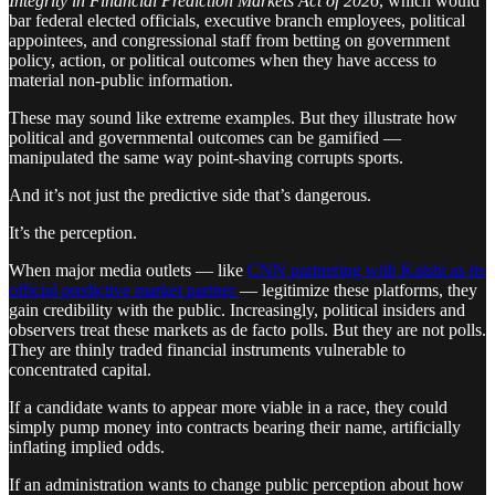
Integrity in Financial Prediction Markets Act of 2026
, which would
bar federal elected officials, executive branch employees, political
appointees, and congressional staff from betting on government
policy, action, or political outcomes when they have access to
material non-public information.
These may sound like extreme examples. But they illustrate how
political and governmental outcomes can be gamified —
manipulated the same way point-shaving corrupts sports.
And it’s not just the predictive side that’s dangerous.
It’s the perception.
When major media outlets — like
CNN partnering with Kalshi as its
official predictive market partner
— legitimize these platforms, they
gain credibility with the public. Increasingly, political insiders and
observers treat these markets as de facto polls. But they are not polls.
They are thinly traded financial instruments vulnerable to
concentrated capital.
If a candidate wants to appear more viable in a race, they could
simply pump money into contracts bearing their name, artificially
inflating implied odds.
If an administration wants to change public perception about how