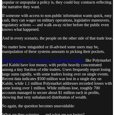
popular or unpopular a policy is, they could buy contracts reflecting
the narrative they want.
If someone with access to non-public information wants quick, easy
cash, they can wager on military operations, legislative maneuvers,
regulatory actions — and walk away richer before the public even
knows what happened.
And in every scenario, the people on the other side of that trade lose.
No matter how misguided or ill-advised some users may be,
manipulation of these systems amounts to picking their pockets.
Approximately 70% of users on prediction markets
like Polymarket
and Kalshi have lost money, with profits heavily concentrated
among a tiny fraction of elite traders. Users frequently report losing
large sums rapidly, with some traders losing over on single events.
Recent data indicates $500 million was lost in a single day on
Kalshi, while 1.1 million Polymarket addresses recorded losses with
some losing over 1 million. While millions lose, roughly 700
accounts managed to secure about $1 million each in profits,
showing that very unbalanced distribution of wealth.
So again, the question becomes unavoidable:
What are they winning — and what are we losing?