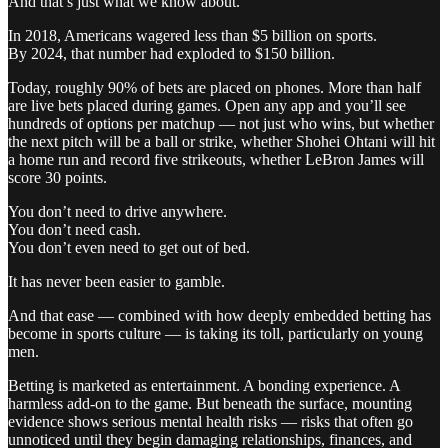
And that’s just what we know about.
In 2018, Americans wagered less than $5 billion on sports.
By 2024, that number had exploded to $150 billion.
Today, roughly 90% of bets are placed on phones. More than half
are live bets placed during games. Open any app and you’ll see
hundreds of options per matchup — not just who wins, but whether
the next pitch will be a ball or strike, whether Shohei Ohtani will hit
a home run and record five strikeouts, whether LeBron James will
score 30 points.
You don’t need to drive anywhere.
You don’t need cash.
You don’t even need to get out of bed.
It has never been easier to gamble.
And that ease — combined with how deeply embedded betting has
become in sports culture — is taking its toll, particularly on young
men.
Betting is marketed as entertainment. A bonding experience. A
harmless add-on to the game. But beneath the surface, mounting
evidence shows serious mental health risks — risks that often go
unnoticed until they begin damaging relationships, finances, and