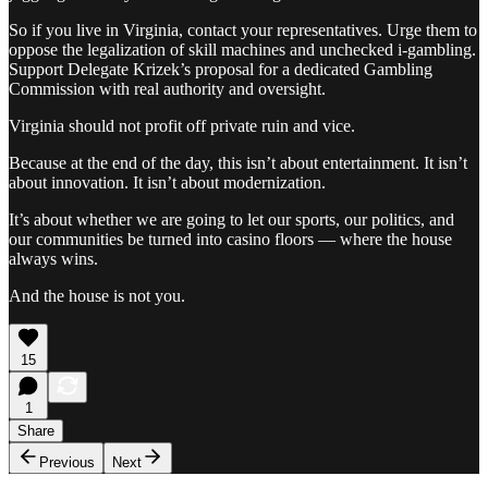
So if you live in Virginia, contact your representatives. Urge them to
oppose the legalization of skill machines and unchecked i-gambling.
Support Delegate Krizek’s proposal for a dedicated Gambling
Commission with real authority and oversight.
Virginia should not profit off private ruin and vice.
Because at the end of the day, this isn’t about entertainment. It isn’t
about innovation. It isn’t about modernization.
It’s about whether we are going to let our sports, our politics, and
our communities be turned into casino floors — where the house
always wins.
And the house is not you.
15
1
Share
Previous
Next