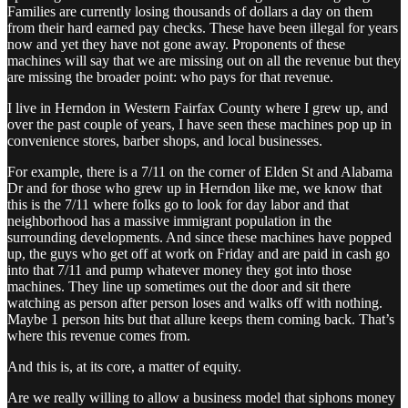
Families are currently losing thousands of dollars a day on them
from their hard earned pay checks. These have been illegal for years
now and yet they have not gone away. Proponents of these
machines will say that we are missing out on all the revenue but they
are missing the broader point: who pays for that revenue.
I live in Herndon in Western Fairfax County where I grew up, and
over the past couple of years, I have seen these machines pop up in
convenience stores, barber shops, and local businesses.
For example, there is a 7/11 on the corner of Elden St and Alabama
Dr and for those who grew up in Herndon like me, we know that
this is the 7/11 where folks go to look for day labor and that
neighborhood has a massive immigrant population in the
surrounding developments. And since these machines have popped
up, the guys who get off at work on Friday and are paid in cash go
into that 7/11 and pump whatever money they got into those
machines. They line up sometimes out the door and sit there
watching as person after person loses and walks off with nothing.
Maybe 1 person hits but that allure keeps them coming back. That’s
where this revenue comes from.
And this is, at its core, a matter of equity.
Are we really willing to allow a business model that siphons money