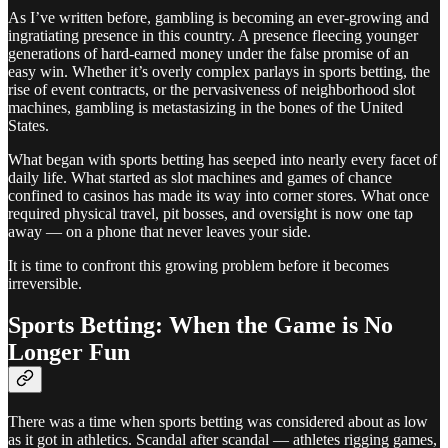
As I’ve written before, gambling is becoming an ever-growing and
ingratiating presence in this country. A presence fleecing younger
generations of hard-earned money under the false promise of an
easy win. Whether it’s overly complex parlays in sports betting, the
rise of event contracts, or the pervasiveness of neighborhood slot
machines, gambling is metastasizing in the bones of the United
States.
What began with sports betting has seeped into nearly every facet of
daily life. What started as slot machines and games of chance
confined to casinos has made its way into corner stores. What once
required physical travel, pit bosses, and oversight is now one tap
away — on a phone that never leaves your side.
It is time to confront this growing problem before it becomes
irreversible.
Sports Betting: When the Game is No
Longer Fun
There was a time when sports betting was considered about as low
as it got in athletics. Scandal after scandal — athletes rigging games,