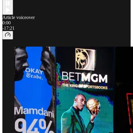
Article voiceover
0:00
-17:21