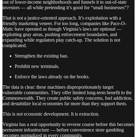
out of lower-income neighborhoods and funnels it to out-of-state
investors — all while pretending it’s good for “small businesses”?
That is not a justice-oriented approach. It’s exploitation with a
friendly marketing veneer. For too long, companies like Pace-O-
Matic have operated as though Virginia’s laws are optional —
exploiting gray areas, pushing enforcement boundaries, and
expanding while regulators play catch-up. The solution is not
complicated.
Strengthen the existing ban.
Prohibit new terminals.
Enforce the laws already on the books.
The data is clear: these machines disproportionately target
vulnerable communities. They offer limited long-term benefit to the
Commonwealth. They create public safety concerns, fuel addiction,
and destabilize local economies far more than they support them.
This is not economic development. It is extraction.
Virginia has a real opportunity to reverse course before this becomes
permanent infrastructure — before convenience store gambling
becomes normalized in every community.