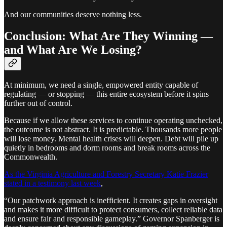
And our communities deserve nothing less.
Conclusion: What Are They Winning —
and What Are We Losing?
At minimum, we need a single, empowered entity capable of
regulating — or stopping — this entire ecosystem before it spins
further out of control.
Because if we allow these services to continue operating unchecked,
the outcome is not abstract. It is predictable. Thousands more people
will lose money. Mental health crises will deepen. Debt will pile up
quietly in bedrooms and dorm rooms and break rooms across the
Commonwealth.
As the Virginia Agriculture and Forestry Secretary Katie Frazier
stated in a testimony last week
,
“Our patchwork approach is inefficient. It creates gaps in oversight
and makes it more difficult to protect consumers, collect reliable data
and ensure fair and responsible gameplay.” Governor Spanberger is