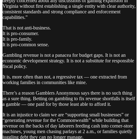
deeply concerned about any discussions of gaming expansion in
Virginia without first establishing a single entity with clear authority,
consistent standards and strong compliance and enforcement
capabilities.”
That is not anti-business.
It is pro-consumer.
It is pro-family.
It is pro-common sense.
Gambling revenue is not a panacea for budget gaps. It is not an
economic development strategy. It is not a substitute for responsible
fiscal policy.
It is, more often than not, a regressive tax — one extracted from
working families in communities like mine.
There’s a reason Gamblers Anonymous says there is no such thing
as a sure thing. Betting on gambling to fix revenue shortfalls is itself
a gamble — one paid for by those least able to afford it.
It is an injustice to claim we are “supporting small businesses” or
“generating revenue for the Commonwealth” while building that
revenue on the backs of day laborers feeding cash into corner-store
machines, young men chasing parlays at 2 a.m., or families quietly
juggling debt they can no longer manage.