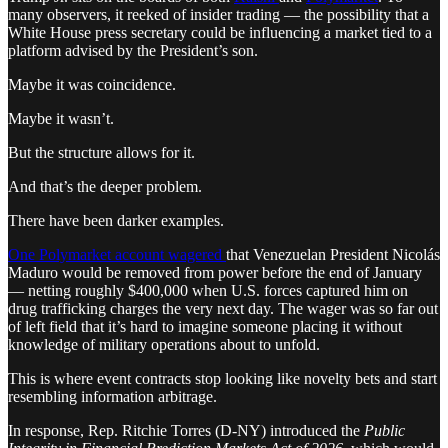
many observers, it reeked of insider trading — the possibility that a
White House press secretary could be influencing a market tied to a
platform advised by the President’s son.
Maybe it was coincidence.
Maybe it wasn’t.
But the structure allows for it.
And that’s the deeper problem.
There have been darker examples.
One Polymarket account wagered
that Venezuelan President Nicolás
Maduro would be removed from power before the end of January
— netting roughly $400,000 when U.S. forces captured him on
drug trafficking charges the very next day. The wager was so far out
of left field that it’s hard to imagine someone placing it without
knowledge of military operations about to unfold.
This is where event contracts stop looking like novelty bets and start
resembling information arbitrage.
In response, Rep. Ritchie Torres (D-NY) introduced the
Public