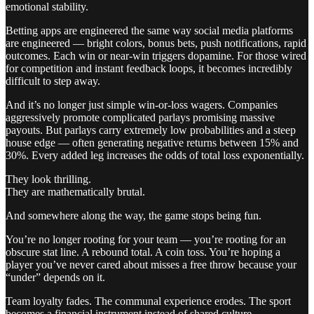
emotional stability.
Betting apps are engineered the same way social media platforms
are engineered — bright colors, bonus bets, push notifications, rapid
outcomes. Each win or near-win triggers dopamine. For those wired
for competition and instant feedback loops, it becomes incredibly
difficult to step away.
And it’s no longer just simple win-or-loss wagers. Companies
aggressively promote complicated parlays promising massive
payouts. But parlays carry extremely low probabilities and a steep
house edge — often generating negative returns between 15% and
30%. Every added leg increases the odds of total loss exponentially.
They look thrilling.
They are mathematically brutal.
And somewhere along the way, the game stops being fun.
You’re no longer rooting for your team — you’re rooting for an
obscure stat line. A rebound total. A coin toss. You’re hoping a
player you’ve never cared about misses a free throw because your
“under” depends on it.
Team loyalty fades. The communal experience erodes. The sport
becomes a financial instrument instead of shared culture.