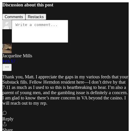
Discussion about this post
Comments
Restacks
Jacqueline Mills
Feb 17
Thank you, Matt. I appreciate the gaps in my various feeds that your
Substack fills. Fellow Herndon resident here—I don’t drive by that
7-11 as much as I used to so this is heartbreaking to hear. I’m also a
parent of young men, and the gambling issue is definitely a concern.
I am glad to know there’s more concern in VA beyond the casino. I
will reach out to my rep.
Reply
Share