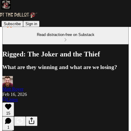
Subscribe
Sign in
Read distraction-free on Substack
Rigged: The Joker and the Thief
What are they winning and what are we losing?
Matt Royer
Feb 16, 2026
Listen
15
1