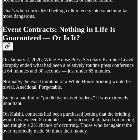
That’s when normalized betting culture veers into something far
more dangerous.
Event Contracts: Nothing in Life Is
Guaranteed — Or Is It?
On January 7, 2026, White House Press Secretary Karoline Leavitt
abruptly ended what had been a relatively routine press conference
at 64 minutes and 30 seconds — just under 65 minutes.
Normally, the exact duration of a White House briefing would be
trivial. Anecdotal. Forgettable.
But to a handful of “predictive market traders,” it was extremely
important.
On Kalshi, contracts had been purchased betting that the briefing
would
not
exceed 65 minutes — an outcome that, based on pricing,
had roughly a 2% chance of occurring. Those who bet against the
over reportedly made 50 times their money.