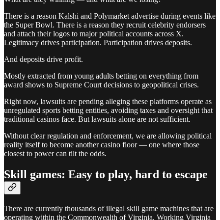
There is a reason Kalshi and Polymarket advertise during events like
the Super Bowl. There is a reason they recruit celebrity endorsers
and attach their logos to major political accounts across X.
Legitimacy drives participation. Participation drives deposits.
And deposits drive profit.
Mostly extracted from young adults betting on everything from
award shows to Supreme Court decisions to geopolitical crises.
Right now, lawsuits are pending alleging these platforms operate as
unregulated sports betting entities, avoiding taxes and oversight that
traditional casinos face. But lawsuits alone are not sufficient.
Without clear regulation and enforcement, we are allowing political
reality itself to become another casino floor — one where those
closest to power can tilt the odds.
Skill games: Easy to play, hard to escape
There are currently thousands of illegal skill game machines that are
operating within the Commonwealth of Virginia. Working Virginia