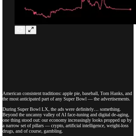
American consistent traditions: apple pie, baseball, Tom Hanks, and
the most anticipated part of any Super Bowl — the advertisements.
During Super Bowl LX, the ads were definitely… something.
Beyond the uncanny valley of AI face-tuning and digital de-aging,
one thing stood out: our economy increasingly looks propped up by
a narrow set of pillars — crypto, artificial intelligence, weight-loss
drugs, and of course, gambling.