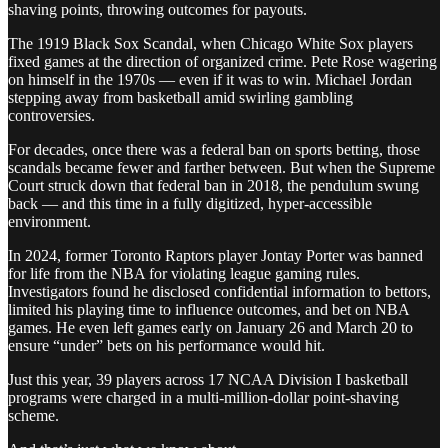
shaving points, throwing outcomes for payouts.
The 1919 Black Sox Scandal, when Chicago White Sox players
fixed games at the direction of organized crime. Pete Rose wagering
on himself in the 1970s — even if it was to win. Michael Jordan
stepping away from basketball amid swirling gambling
controversies.
For decades, once there was a federal ban on sports betting, those
scandals became fewer and farther between. But when the Supreme
Court struck down that federal ban in 2018, the pendulum swung
back — and this time in a fully digitized, hyper-accessible
environment.
In 2024, former Toronto Raptors player Jontay Porter was banned
for life from the NBA for violating league gaming rules.
Investigators found he disclosed confidential information to bettors,
limited his playing time to influence outcomes, and bet on NBA
games. He even left games early on January 26 and March 20 to
ensure “under” bets on his performance would hit.
Just this year, 39 players across 17 NCAA Division I basketball
programs were charged in a multi-million-dollar point-shaving
scheme.