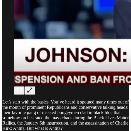
Let’s start with the basics. You’ve heard it spouted many times out of
the mouth of prominent Republicans and conservative talking heads:
their favorite gang of masked boogeymen clad in black bloc that
somehow orchestrated the mass chaos during the Black Lives Matter
Rallies, the January 6th insurrection, and the assassination of Charlie
Kirk: Antifa. But what is Antifa?