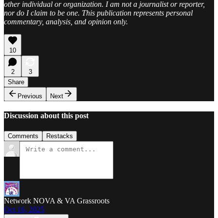
other individual or organization. I am not a journalist or reporter,
nor do I claim to be one. This publication represents personal
commentary, analysis, and opinion only.
10
2
3
Share
Previous
Next
Discussion about this post
Comments
Restacks
Network NOVA & VA Grassroots
Oct 16, 2025