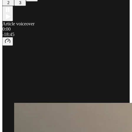
2
3
Article voiceover
0:00
-18:45