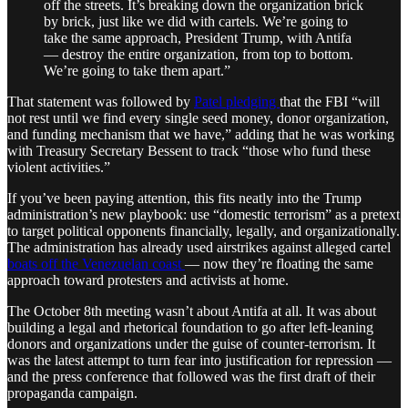
off the streets. It’s breaking down the organization brick
by brick, just like we did with cartels. We’re going to
take the same approach, President Trump, with Antifa
— destroy the entire organization, from top to bottom.
We’re going to take them apart.”
That statement was followed by
Patel pledging
that the FBI “will
not rest until we find every single seed money, donor organization,
and funding mechanism that we have,” adding that he was working
with Treasury Secretary Bessent to track “those who fund these
violent activities.”
If you’ve been paying attention, this fits neatly into the Trump
administration’s new playbook: use “domestic terrorism” as a pretext
to target political opponents financially, legally, and organizationally.
The administration has already used airstrikes against alleged cartel
boats off the Venezuelan coast
— now they’re floating the same
approach toward protesters and activists at home.
The October 8th meeting wasn’t about Antifa at all. It was about
building a legal and rhetorical foundation to go after left-leaning
donors and organizations under the guise of counter-terrorism. It
was the latest attempt to turn fear into justification for repression —
and the press conference that followed was the first draft of their
propaganda campaign.