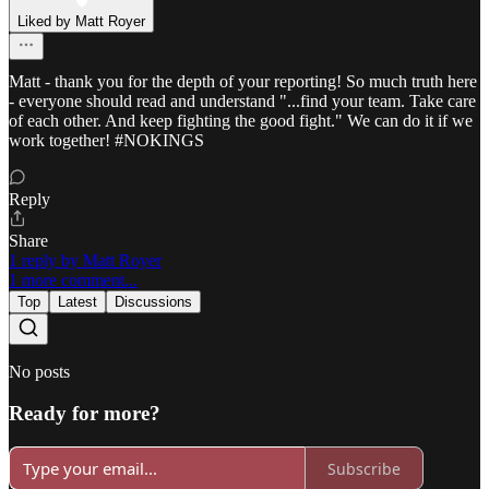
Liked by Matt Royer
Matt - thank you for the depth of your reporting! So much truth here
- everyone should read and understand "...find your team. Take care
of each other. And keep fighting the good fight." We can do it if we
work together! #NOKINGS
Reply
Share
1 reply by Matt Royer
1 more comment...
Top
Latest
Discussions
No posts
Ready for more?
Subscribe