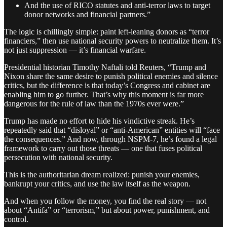
And the use of RICO statutes and anti-terror laws to target
donor networks and financial partners.”
The logic is chillingly simple: paint left-leaning donors as “terror
financiers,” then use national security powers to neutralize them. It’s
not just suppression — it’s financial warfare.
Presidential historian Timothy Naftali told Reuters, “Trump and
Nixon share the same desire to punish political enemies and silence
critics, but the difference is that today’s Congress and cabinet are
enabling him to go further. That’s why this moment is far more
dangerous for the rule of law than the 1970s ever were.”
Trump has made no effort to hide his vindictive streak. He’s
repeatedly said that “disloyal” or “anti-American” entities will “face
the consequences.” And now, through NSPM-7, he’s found a legal
framework to carry out those threats — one that fuses political
persecution with national security.
This is the authoritarian dream realized: punish your enemies,
bankrupt your critics, and use the law itself as the weapon.
And when you follow the money, you find the real story — not
about “Antifa” or “terrorism,” but about power, punishment, and
control.