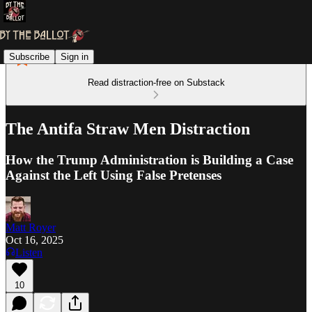
Subscribe
Sign in
Read distraction-free on Substack
The Antifa Straw Men Distraction
How the Trump Administration is Building a Case
Against the Left Using False Pretenses
Matt Royer
Oct 16, 2025
Listen
10