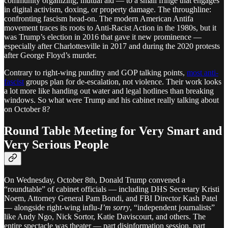
community organizing, mutual aid — to a small fringe that engages
in digital activism, doxing, or property damage. The throughline:
confronting fascism head-on. The modern American Antifa
movement traces its roots to Anti-Racist Action in the 1980s, but it
was Trump’s election in 2016 that gave it new prominence —
especially after Charlottesville in 2017 and during the 2020 protests
after George Floyd’s murder.
Contrary to right-wing punditry and GOP talking points,
most anti-
fascist
groups plan for de-escalation, not violence. Their work looks
a lot more like handing out water and legal hotlines than breaking
windows. So what were Trump and his cabinet really talking about
on October 8?
Round Table Meeting for Very Smart and
Very Serious People
On Wednesday, October 8th, Donald Trump convened a
“roundtable” of cabinet officials — including DHS Secretary Kristi
Noem, Attorney General Pam Bondi, and FBI Director Kash Patel
— alongside right-wing influ-
I’m sorry
, “independent journalists”
like Andy Ngo, Nick Sortor, Katie Daviscourt, and others. The
entire spectacle was theater — part disinformation session, part