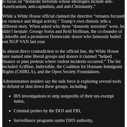
to focus on “domestic terrorists whose ideologies include anti-
Americanism, anti-capitalism, and anti-Christianity.”
While a White House official claimed the directive “remains focused
on violence and illegal activity,” Trump’s own rhetoric tells a
different story. When asked who these “domestic terrorists” were, he
didn’t hesitate: George Soros and Reid Hoffman, the co-founder of
LinkedIn and a prominent Democratic donor who famously bailed
out NGP VAN last year.
In almost direct contradiction to the official line, the White House
later named nine liberal groups and donors it claimed “helped
finance or plan protests where violent incidents occurred.” The list
included ActBlue, Indivisible, the Coalition for Humane Immigrant
Rights (CHIRLA), and the Open Society Foundations.
Administration insiders say the task force is exploring several tools
to defund or shut down these groups, including:
IRS investigations to strip nonprofits of their tax-exempt
status,
Criminal probes by the DOJ and FBI,
Surveillance programs under DHS authority,