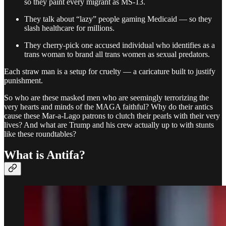
so they paint every migrant as MS-13.
They talk about “lazy” people gaming Medicaid — so they
slash healthcare for millions.
They cherry-pick one accused individual who identifies as a
trans woman to brand all trans women as sexual predators.
Each straw man is a setup for cruelty — a caricature built to justify
punishment.
So who are these masked men who are seemingly terrorizing the
very hearts and minds of the MAGA faithful? Why do their antics
cause these Mar-a-Lago patrons to clutch their pearls with their very
lives? And what are Trump and his crew actually up to with stunts
like these roundtables?
What is Antifa?