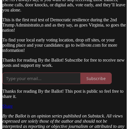
phone calls, door knocks, or digital ads, vote early, and they’ll leave
you alone.
This is the first real test of Democratic resilience during the 2nd
Trump Administratio,n and as they say, as goes Virginia, so goes the
nation!
To find your local early voting location, drop off sites, or your
polling place and your candidates: go to iwillvote.com for more
information!
Thanks for reading By the Ballot! Subscribe for free to receive new
posts and support my work.
Subscribe
Thanks for reading By the Ballot! This post is public so feel free to
share it.
Share
By the Ballot is an opinion series published on Substack. All views
expressed are solely those of the author and should not be
interpreted as reporting or objective journalism or attributed to any