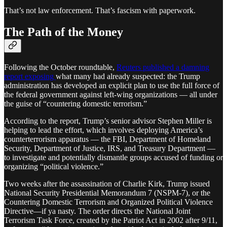
That’s not law enforcement. That’s fascism with paperwork.
The Path of the Money
Following the October roundtable,
Reuters published a damning
report exposing
what many had already suspected: the Trump
administration has developed an explicit plan to use the full force of
the federal government against left-wing organizations — all under
the guise of “countering domestic terrorism.”
According to the report, Trump’s senior advisor Stephen Miller is
helping to lead the effort, which involves deploying America’s
counterterrorism apparatus — the FBI, Department of Homeland
Security, Department of Justice, IRS, and Treasury Department —
to investigate and potentially dismantle groups accused of funding or
organizing “political violence.”
Two weeks after the assassination of Charlie Kirk, Trump issued
National Security Presidential Memorandum 7 (NSPM-7), or the
Countering Domestic Terrorism and Organized Political Violence
Directive—if ya nasty. The order directs the National Joint
Terrorism Task Force, created by the Patriot Act in 2002 after 9/11,