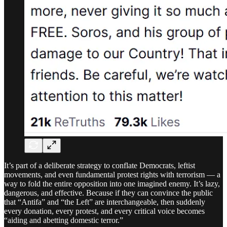
It’s part of a deliberate strategy to conflate Democrats, leftist
movements, and even fundamental protest rights with terrorism — a
way to fold the entire opposition into one imagined enemy. It’s lazy,
dangerous, and effective. Because if they can convince the public
that “Antifa” and “the Left” are interchangeable, then suddenly
every donation, every protest, and every critical voice becomes
“aiding and abetting domestic terror.”