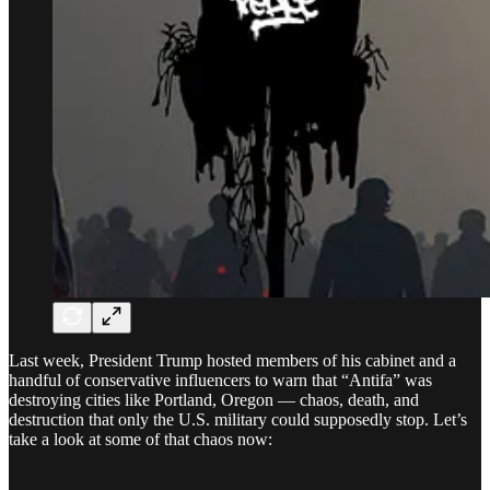
Last week, President Trump hosted members of his cabinet and a
handful of conservative influencers to warn that “Antifa” was
destroying cities like Portland, Oregon — chaos, death, and
destruction that only the U.S. military could supposedly stop. Let’s
take a look at some of that chaos now: