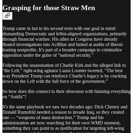
Grasping for those Straw Men
Trump came in hot to his second term with one goal in mind:
dismantling Democratic and leftist-aligned organizations, primarily
through financial warfare. His allies in Congress have already
floated investigations into ActBlue and hinted at audits of liberal-
leaning nonprofits. It’s part of a broader campaign to criminalize
opposition under the guise of “national security.”
Following the assassination of Charlie Kirk and the alleged link to
“the Left,” right-wing agitator Laura Loomer tweeted, “The best
way President Trump can reinforce Charlie’s legacy is by cracking
down on the Left with the full force of the government.”
So how does this connect to their obsession with blaming everything
on “Antifa”?
It’s the same playbook we saw two decades ago: Dick Cheney and
Donald Rumsfeld needed a reason to invade Iraq, so they created
one — “weapons of mass destruction.” Trump and his
administration are now searching for their own WMD moment,
something they can point to as justification for targeting left-wing