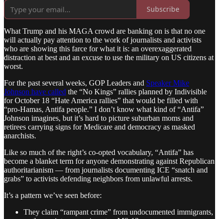
Subscribe
What Trump and his MAGA crowd are banking on is that no one
will actually pay attention to the work of journalists and activists
who are showing this farce for what it is: an overexaggerated
distraction at best and an excuse to use the military on US citizens at
worst.
For the past several weeks, GOP Leaders and
Speaker Mike
Johnson have called
the “No Kings” rallies planned by Indivisible
for October 18 “Hate America rallies” that would be filled with
“pro-Hamas, Antifa people.” I don’t know what kind of “Antifa”
Johnson imagines, but it’s hard to picture suburban moms and
retirees carrying signs for Medicare and democracy as masked
anarchists.
Like so much of the right’s co-opted vocabulary, “Antifa” has
become a blanket term for anyone demonstrating against Republican
authoritarianism — from journalists documenting ICE “snatch and
grabs” to activists defending neighbors from unlawful arrests.
It’s a pattern we’ve seen before:
They claim “rampant crime” from undocumented immigrants,