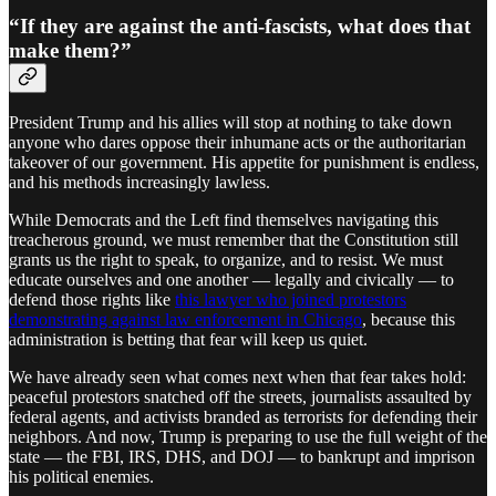
“If they are against the anti-fascists, what does that
make them?”
President Trump and his allies will stop at nothing to take down
anyone who dares oppose their inhumane acts or the authoritarian
takeover of our government. His appetite for punishment is endless,
and his methods increasingly lawless.
While Democrats and the Left find themselves navigating this
treacherous ground, we must remember that the Constitution still
grants us the right to speak, to organize, and to resist. We must
educate ourselves and one another — legally and civically — to
defend those rights like
this lawyer who joined protestors
demonstrating against law enforcement in Chicago
, because this
administration is betting that fear will keep us quiet.
We have already seen what comes next when that fear takes hold:
peaceful protestors snatched off the streets, journalists assaulted by
federal agents, and activists branded as terrorists for defending their
neighbors. And now, Trump is preparing to use the full weight of the
state — the FBI, IRS, DHS, and DOJ — to bankrupt and imprison
his political enemies.