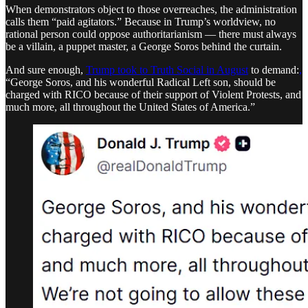
When demonstrators object to those overreaches, the administration
calls them “paid agitators.” Because in Trump’s worldview, no
rational person could oppose authoritarianism — there must always
be a villain, a puppet master, a George Soros behind the curtain.
And sure enough,
Trump took to Truth Social in August
to demand:
,
“George Soros, and his wonderful Radical Left son, should be
charged with RICO because of their support of Violent Protests, and
much more, all throughout the United States of America.”