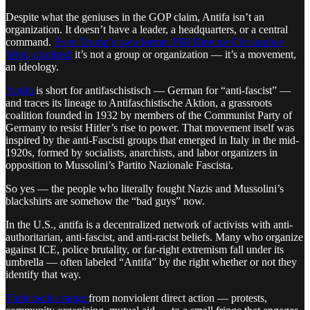
Despite what the geniuses in the GOP claim, Antifa isn’t an
organization. It doesn’t have a leader, a headquarters, or a central
command.
Even Trump’s own former FBI Director Christopher
Wray admitted:
it’s not a group or organization — it’s a movement,
an ideology.
Antifa
is short for antifaschistisch — German for “anti-fascist” —
and traces its lineage to Antifaschistische Aktion, a grassroots
coalition founded in 1932 by members of the Communist Party of
Germany to resist Hitler’s rise to power. That movement itself was
inspired by the anti-Fascisti groups that emerged in Italy in the mid-
1920s, formed by socialists, anarchists, and labor organizers in
opposition to Mussolini’s Partito Nazionale Fascista.
So yes — the people who literally fought Nazis and Mussolini’s
blackshirts are somehow the “bad guys” now.
In the U.S., antifa is a decentralized network of activists with anti-
authoritarian, anti-fascist, and anti-racist beliefs. Many who organize
against ICE, police brutality, or far-right extremism fall under its
umbrella — often labeled “Antifa” by the right whether or not they
identify that way.
Their tactics range
from nonviolent direct action — protests,