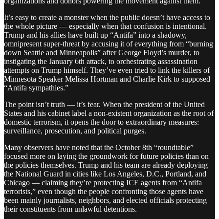
organizations and donors powering the movement against them.
It’s easy to create a monster when the public doesn’t have access to
the whole picture — especially when that confusion is intentional.
Trump and his allies have built up “Antifa” into a shadowy,
omnipresent super-threat by accusing it of everything from “burning
down Seattle and Minneapolis” after George Floyd’s murder, to
instigating the January 6th attack, to orchestrating assassination
attempts on Trump himself. They’ve even tried to link the killers of
Minnesota Speaker Melissa Hortman and Charlie Kirk to supposed
“Antifa sympathies.”
The point isn’t truth — it’s fear. When the president of the United
States and his cabinet label a non-existent organization as the root of
domestic terrorism, it opens the door to extraordinary measures:
surveillance, prosecution, and political purges.
Many observers have noted that the October 8th “roundtable”
focused more on laying the groundwork for future policies than on
the policies themselves. Trump and his team are already deploying
the National Guard in cities like Los Angeles, D.C., Portland, and
Chicago — claiming they’re protecting ICE agents from “Antifa
terrorists,” even though the people confronting those agents have
been mainly journalists, neighbors, and elected officials protecting
their constituents from unlawful detentions.