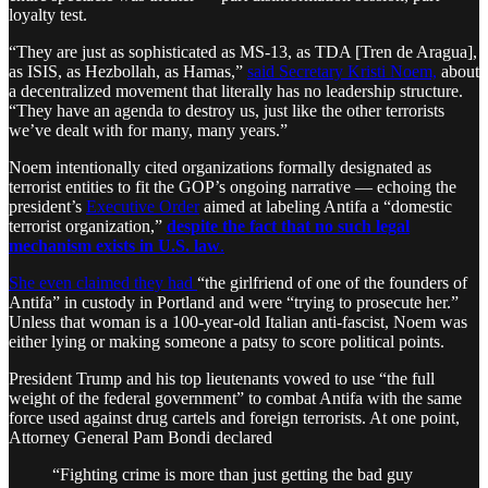
loyalty test.
“They are just as sophisticated as MS-13, as TDA [Tren de Aragua],
as ISIS, as Hezbollah, as Hamas,”
said Secretary Kristi Noem,
about
a decentralized movement that literally has no leadership structure.
“They have an agenda to destroy us, just like the other terrorists
we’ve dealt with for many, many years.”
Noem intentionally cited organizations formally designated as
terrorist entities to fit the GOP’s ongoing narrative — echoing the
president’s
Executive Order
aimed at labeling Antifa a “domestic
terrorist organization,”
despite the fact that no such legal
mechanism exists in U.S. law
.
She even claimed they had
“the girlfriend of one of the founders of
Antifa” in custody in Portland and were “trying to prosecute her.”
Unless that woman is a 100-year-old Italian anti-fascist, Noem was
either lying or making someone a patsy to score political points.
President Trump and his top lieutenants vowed to use “the full
weight of the federal government” to combat Antifa with the same
force used against drug cartels and foreign terrorists. At one point,
Attorney General Pam Bondi declared
“Fighting crime is more than just getting the bad guy