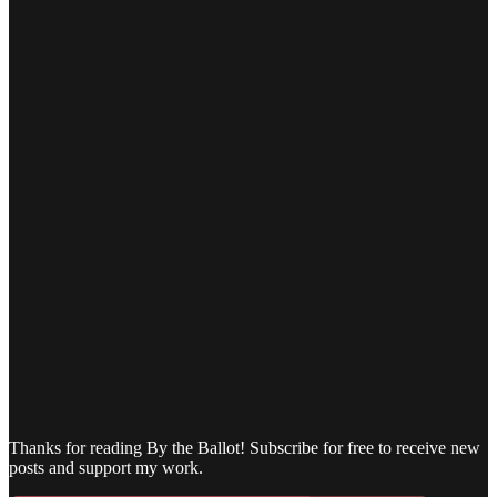
Thanks for reading By the Ballot! Subscribe for free to receive new
posts and support my work.