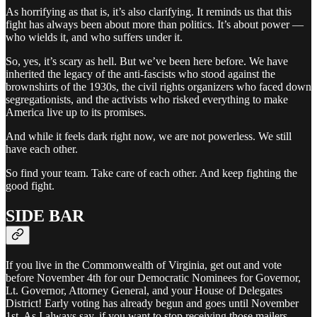
As horrifying as that is, it’s also clarifying. It reminds us that this
fight has always been about more than politics. It’s about power —
who wields it, and who suffers under it.
So, yes, it’s scary as hell. But we’ve been here before. We have
inherited the legacy of the anti-fascists who stood against the
brownshirts of the 1930s, the civil rights organizers who faced down
segregationists, and the activists who risked everything to make
America live up to its promises.
And while it feels dark right now, we are not powerless. We still
have each other.
So find your team. Take care of each other. And keep fighting the
good fight.
SIDE BAR
If you live in the Commonwealth of Virginia, get out and vote
before November 4th for our Democratic Nominees for Governor,
Lt. Governor, Attorney General, and your House of Delegates
District! Early voting has already begun and goes until November
1st. As I always say, if you want to stop receiving those mailers,