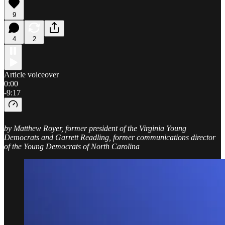
9
4
2
Article voiceover
0:00
-9:17
by Matthew Royer, former president of the Virginia Young
Democrats and Garrett Readling, former communications director
of the Young Democrats of North Carolina