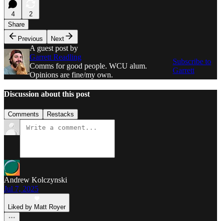
4
2
Share
Previous
Next
A guest post by
Garrett Readling
Subscribe to
Comms for good people. WCU alum.
Garrett
Opinions are fine/my own.
Discussion about this post
Comments
Restacks
Andrew Kolczynski
Jul 7, 2025
Liked by Matt Royer