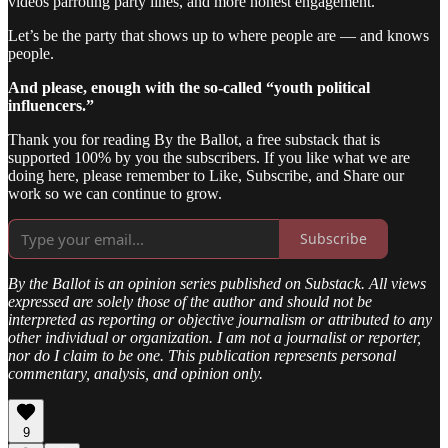
videos parroting party lines, and more honest engagement.
Let’s be the party that shows up to where people are — and knows
people.
And please, enough with the so-called “youth political
influencers.”
Thank you for reading By the Ballot, a free substack that is
supported 100% by you the subscribers. If you like what we are
doing here, please remember to Like, Subscribe, and Share our
work so we can continue to grow.
Subscribe
By the Ballot is an opinion series published on Substack. All views
expressed are solely those of the author and should not be
interpreted as reporting or objective journalism or attributed to any
other individual or organization. I am not a journalist or reporter,
nor do I claim to be one. This publication represents personal
commentary, analysis, and opinion only.
9