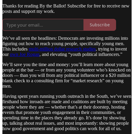
Thanks for reading By the Ballot! Subscribe for free to receive new
posts and support my work.
Subscribe
We’ve all seen the headlines: Democrats are investing millions into
figuring out how to reach young people, specifically young men.
This includes
multi-million dollar research studies
, trying to invent
our
own Joe Rogan
, and elevating “youth political influencers.”
We’ll save you the time and money: you’ll learn more about young
people at the bar — or from any young volunteer who’s knocked on
doors — than you will from any political influencer or a $20 million
blank check to a consulting firm for “market research” on young
men.
Having spent years running youth outreach in the South, we’ve seen
firsthand how inroads are made and coalitions are built by meeting
people where they are — whether that’s at their doorstep, hosting
events that promote youth engagement in their communities, or
spending time in the places they already go. It’s done by showing
up, talking about real issues, and most importantly: showing people
how good government and good politics can work for all of us.