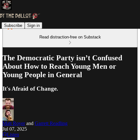
Subscribe
Sign in
Read distraction-free on Substack
The Democratic Party isn’t Confused
About How to Reach Young Men or
Young People in General
It's Afraid of Change.
Matt Royer
and
Garrett Readling
Jul 07, 2025
Listen