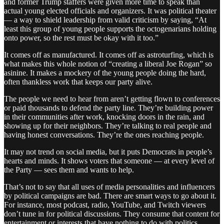
and former Trump staffers were given more time to speak than
actual young elected officials and organizers. It was political theater
— a way to shield leadership from valid criticism by saying, “At
least this group of young people supports the octogenarians holding
onto power, so the rest must be okay with it too.”
It comes off as manufactured. It comes off as astroturfing, which is
what makes this whole notion of “creating a liberal Joe Rogan” so
asinine. It makes a mockery of the young people doing the hard,
often thankless work that keeps our party alive.
The people we need to hear from aren’t getting flown to conferences
or paid thousands to defend the party line. They’re building power
in their communities after work, knocking doors in the rain, and
showing up for their neighbors. They’re talking to real people and
having honest conversations. They’re the ones reaching people.
It may not trend on social media, but it puts Democrats in people’s
hearts and minds. It shows voters that someone — at every level of
the Party — sees them and wants to help.
That’s not to say that all uses of media personalities and influencers
by political campaigns are bad. There are smart ways to go about it.
For instance, most podcast, radio, YouTube, and Twitch viewers
don’t tune in for political discussions. They consume that content for
entertainment or interests that have nothing to do with politics.