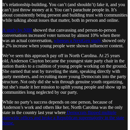
It’s relationship-building. You can’t (and shouldn’t) fake it, and you
can’t just throw money at it. You can’t parachute people in. It’s
about consistently being present and building trust with communities
while talking about issues that matter, both in person and online.
A study by NIH
showed that canvassing and person-to-person
conversations increased voter turnout by almost 10% when there
was an actual conversation,
whereas a NextGen study
showed only
a 2% increase when young people were shown influencer content.
We’ve seen this approach pay off in North Carolina. At 25 years
old, Anderson Clayton became the youngest state party chair in the
nation thanks to a coalition of young people working on the ground.
She earned that seat by traveling the state, speaking directly with
party members, and recruiting more young Democrats into the party
structure. Not only did she win through genuine youth organizing,
but she’s made it her mission to uplift young people and show up in
communities long neglected by our party.
While no party’s success depends on one person, because of
Anderson’s work and others like her, North Carolina was the only
state in the country last year where
Democrats flipped multiple
statewide offices and broke a Republican supermajority in the state
house.