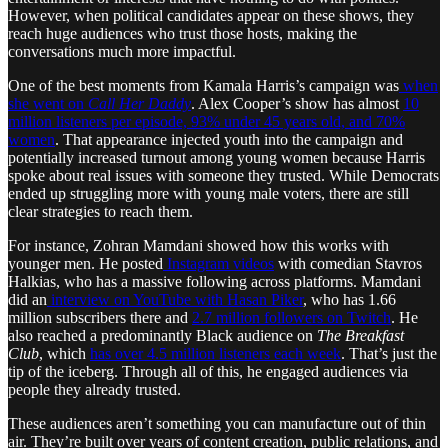
However, when political candidates appear on these shows, they
reach huge audiences who trust those hosts, making the
conversations much more impactful.
One of the best moments from Kamala Harris’s campaign was
when
she went on
Call Her Daddy
. Alex Cooper’s show has almost
10
million listeners per episode, 93% under 45 years old, and 70%
women
. That appearance injected youth into the campaign and
potentially increased turnout among young women because Harris
spoke about real issues with someone they trusted. While Democrats
ended up struggling more with young male voters, there are still
clear strategies to reach them.
For instance, Zohran Mamdani showed how this works with
younger men. He posted
Instagram videos
with comedian Stavros
Halkias, who has a massive following across platforms. Mamdani
did an
interview on YouTube with Hasan Piker
, who has 1.66
million subscribers there and
2.7 million followers on Twitch
. He
also reached a predominantly Black audience on
The Breakfast
Club
, which
has over 4.5 million listeners each week
. That’s just the
tip of the iceberg. Through all of this, he engaged audiences via
people they already trusted.
These audiences aren’t something you can manufacture out of thin
air. They’re built over years of content creation, public relations, and