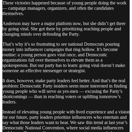
These victories happened because of young people doing the work
— campaign managers, organizers, and often the candidates
themselves.
Anderson may have a major platform now, but she didn’t get there
by going viral. She got there by prioritizing reaching people and
changing minds over defending the Party.
That’s why it’s so frustrating to see national Democrats pouring
money into influencer campaigns that ring hollow. It’s become
routine: a young person goes viral once, and Democratic
organizations fall over themselves to elevate them as a
spokesperson. But our party has to learn: going viral doesn’t make
someone an effective messenger or strategist.
It does, however, make party leaders feel better. And that’s the real
problem: Democratic Party insiders seem more interested in finding
young people who will serve as yes-men — excusing the Party’s
shortcomings — than in reaching voters or uplifting tomorrow’s
leaders.
Instead of elevating young people with lived experience and a vision
for our future, party leaders prioritize influencers who entertain and
say what those leaders want to hear. We saw this trend at last year’s
Democratic National Convention, where social media influencers