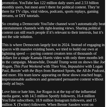
promotion. YouTube has 122 million daily users and 2.53 billion
monthly users, but most aren’t there for political content. They’re
there for TV clips, viral videos, podcasts, sports replays, gaming
streams, or DIY tutorials.
So creating a Democratic YouTube channel won’t automatically beat
entertainment channels with right-leaning views. Sharing political
content can still reach people if it’s relevant to their interests, but it’s
not the sole solution.
This is where Democrats largely lost in 2024. Instead of engaging in
spaces with massive existing bases, we tried to build our own at
lightning speed — paying content creators tens of thousands of
dollars for a single Kamala Harris video with only three months left
in the campaign. Meanwhile, Donald Trump went on shows like
Joe
Rogan
,
This Past Weekend
with Theo Von,
Impaulsive
with Logan
Paul,
Bussin’ with the Boys
from Barstool Sports, the
All-In Podcast
,
and more. His team knew appearing on these shows reached huge,
impressionable audiences and generated persuasive content without
costly ad buys.
Love him or hate him, Joe Rogan is at the top of the influential
media game, with 14.5 million Spotify followers, 16.4 million
YouTube subscribers, 18.9 million Instagram followers, and 15
million X (Twitter) followers. When Bernie Sanders went on