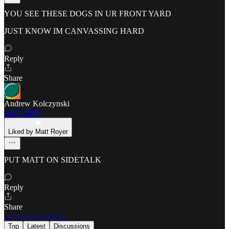
YOU SEE THESE DOGS IN UR FRONT YARD
JUST KNOW IM CANVASSING HARD
Reply
Share
Andrew Kolczynski
Jul 7, 2025
Liked by Matt Royer
PUT MATT ON SIDETALK
Reply
Share
2 more comments...
Top
Latest
Discussions