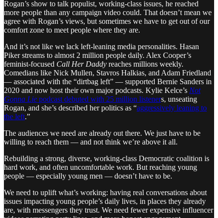
Rogan’s show to talk populist, working-class issues, he reached
more people than any campaign video could. That doesn’t mean we
agree with Rogan’s views, but sometimes we have to get out of our
comfort zone to meet people where they are.
And it’s not like we lack left-leaning media personalities. Hasan
Piker streams to almost 2 million people daily. Alex Cooper’s
feminist-focused
Call Her Daddy
reaches millions weekly.
Comedians like Nick Mullen, Stavros Halkias, and Adam Friedland
— associated with the “dirtbag left” — supported Bernie Sanders in
2020 and now host their own major podcasts. Kylie Kelce’s
Not
Gonna Lie
podcast debuted with 25 million listener
s, unseating
Rogan, and she’s described her politics as “
aggressively leaning to
the left
.”
The audiences we need are already out there. We just have to be
willing to reach them — and not think we’re above it all.
Rebuilding a strong, diverse, working-class Democratic coalition is
hard work, and often uncomfortable work. But reaching young
people — especially young men — doesn’t have to be.
We need to uplift what’s working: having real conversations about
issues impacting young people’s daily lives, in places they already
are, with messengers they trust. We need fewer expensive influencer